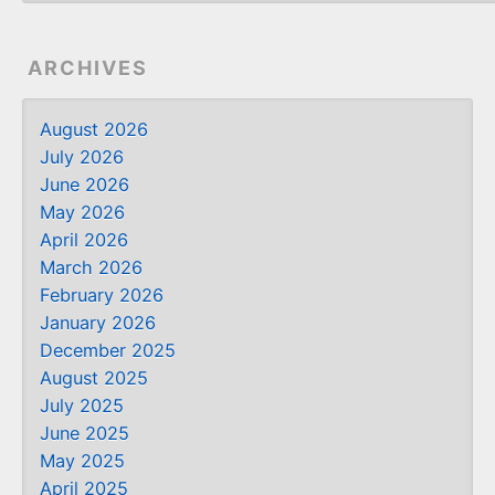
ARCHIVES
August 2026
July 2026
June 2026
May 2026
April 2026
March 2026
February 2026
January 2026
December 2025
August 2025
July 2025
June 2025
May 2025
April 2025