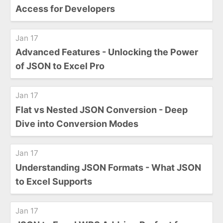
Access for Developers
Jan 17
Advanced Features - Unlocking the Power
of JSON to Excel Pro
Jan 17
Flat vs Nested JSON Conversion - Deep
Dive into Conversion Modes
Jan 17
Understanding JSON Formats - What JSON
to Excel Supports
Jan 17