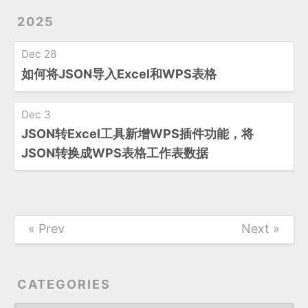
2025
Dec 28
如何将JSON导入Excel和WPS表格
Dec 3
JSON转Excel工具新增WPS插件功能，将
JSON转换成WPS表格工作表数据
« Prev
Next »
CATEGORIES