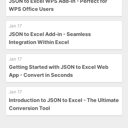
JSON to Excel WPS Add-in - Perfect for
WPS Office Users
Jan 17
JSON to Excel Add-in - Seamless
Integration Within Excel
Jan 17
Getting Started with JSON to Excel Web
App - Convert in Seconds
Jan 17
Introduction to JSON to Excel - The Ultimate
Conversion Tool