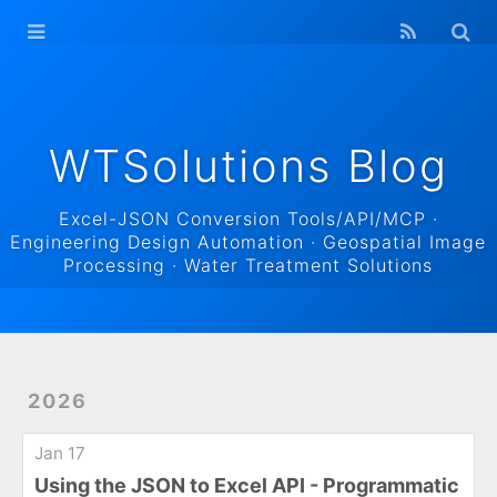
WTSolutions
Blog Home
Archives
WTSolutions Blog
Excel-JSON Conversion Tools/API/MCP ·
Engineering Design Automation · Geospatial Image
Processing · Water Treatment Solutions
2026
Jan 17
Using the JSON to Excel API - Programmatic