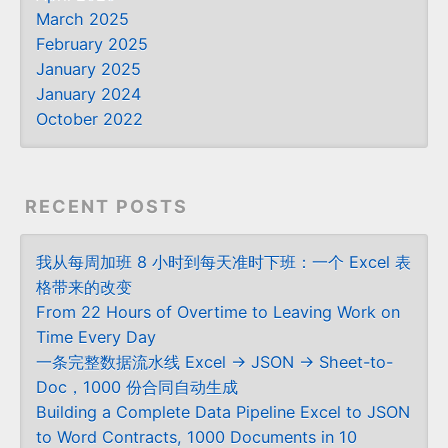
March 2025
February 2025
January 2025
January 2024
October 2022
RECENT POSTS
我从每周加班 8 小时到每天准时下班：一个 Excel 表
格带来的改变
From 22 Hours of Overtime to Leaving Work on
Time Every Day
一条完整数据流水线 Excel → JSON → Sheet-to-
Doc，1000 份合同自动生成
Building a Complete Data Pipeline Excel to JSON
to Word Contracts, 1000 Documents in 10