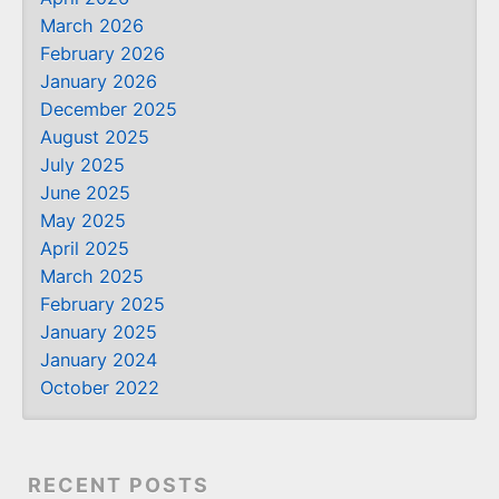
March 2026
February 2026
January 2026
December 2025
August 2025
July 2025
June 2025
May 2025
April 2025
March 2025
February 2025
January 2025
January 2024
October 2022
RECENT POSTS