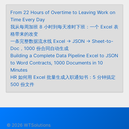
From 22 Hours of Overtime to Leaving Work on
Time Every Day
我从每周加班 8 小时到每天准时下班：一个 Excel 表
格带来的改变
一条完整数据流水线 Excel → JSON → Sheet-to-
Doc，1000 份合同自动生成
Building a Complete Data Pipeline Excel to JSON
to Word Contracts, 1000 Documents in 10
Minutes
HR 如何用 Excel 批量生成入职通知书：5 分钟搞定
500 份文件
© 2026 WTSolutions