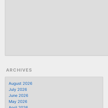
ARCHIVES
August 2026
July 2026
June 2026
May 2026
April 2026