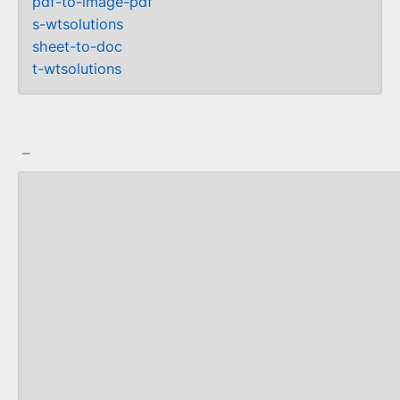
pdf-to-image-pdf
s-wtsolutions
sheet-to-doc
t-wtsolutions
_