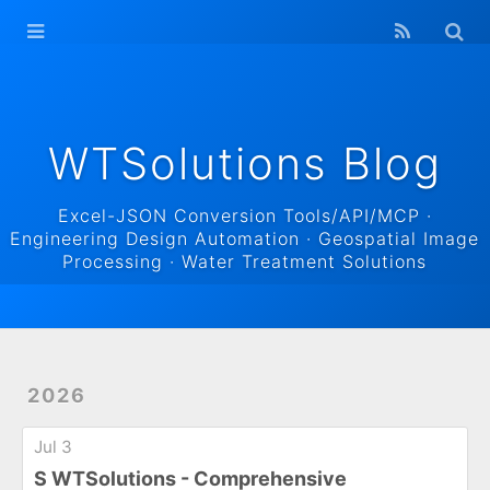
WTSolutions
Blog Home
Archives
WTSolutions Blog
Excel-JSON Conversion Tools/API/MCP ·
Engineering Design Automation · Geospatial Image
Processing · Water Treatment Solutions
2026
Jul 3
S WTSolutions - Comprehensive