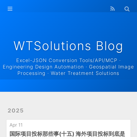
WTSolutions
Blog Home
Archives
WTSolutions Blog
Excel-JSON Conversion Tools/API/MCP ·
Engineering Design Automation · Geospatial Image
Processing · Water Treatment Solutions
2025
Apr 11
国际项目投标那些事(十五) 海外项目投标到底是