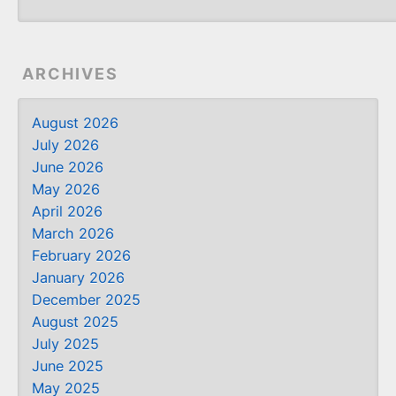
ARCHIVES
August 2026
July 2026
June 2026
May 2026
April 2026
March 2026
February 2026
January 2026
December 2025
August 2025
July 2025
June 2025
May 2025