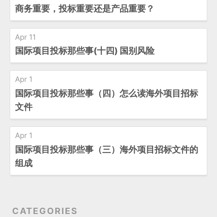
商务重要，投标重要还是产品重要？
Apr 11
国际项目投标那些事(十四) 国别风险
Apr 1
国际项目投标那些事（四）怎么读海外项目招标
文件
Apr 1
国际项目投标那些事（三）海外项目招标文件的
组成
CATEGORIES