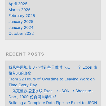
April 2025
March 2025
February 2025
January 2025
January 2024
October 2022
RECENT POSTS
我从每周加班 8 小时到每天准时下班：一个 Excel 表
格带来的改变
From 22 Hours of Overtime to Leaving Work on
Time Every Day
一条完整数据流水线 Excel → JSON → Sheet-to-
Doc，1000 份合同自动生成
Building a Complete Data Pipeline Excel to JSON