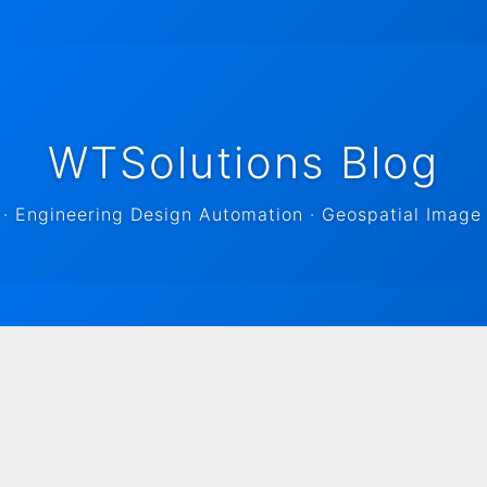
WTSolutions Blog
 Engineering Design Automation · Geospatial Image 