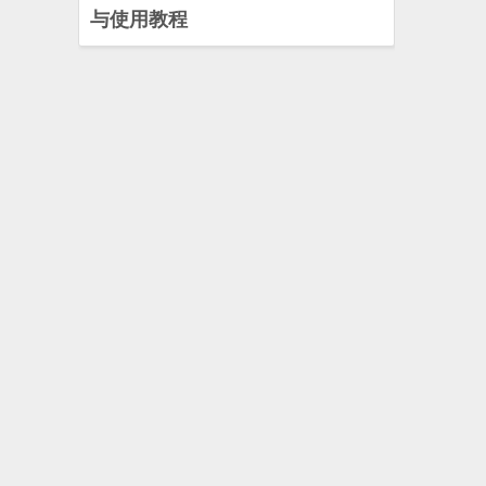
与使用教程