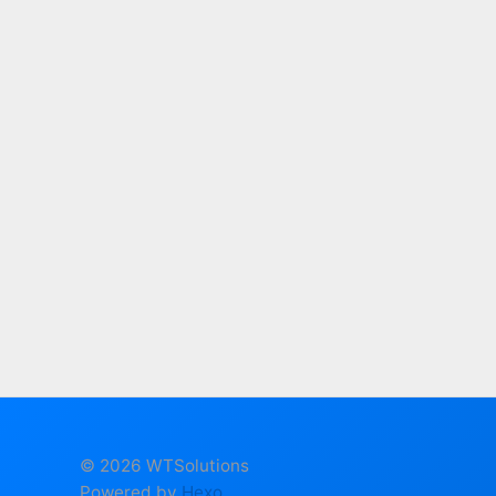
© 2026 WTSolutions
Powered by
Hexo