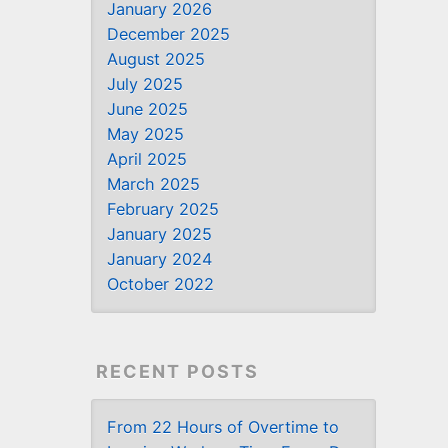
January 2026
December 2025
August 2025
July 2025
June 2025
May 2025
April 2025
March 2025
February 2025
January 2025
January 2024
October 2022
RECENT POSTS
From 22 Hours of Overtime to