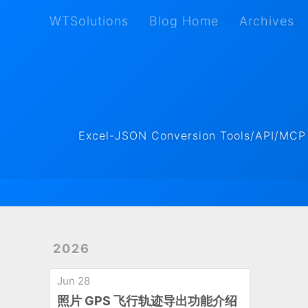
WTSolutions
Blog Home
Archives
WTSolutions
Blog Home
Archives
Excel-JSON Conversion Tools/API/MCP ·
2026
Jun 28
照片 GPS 飞行轨迹导出功能介绍