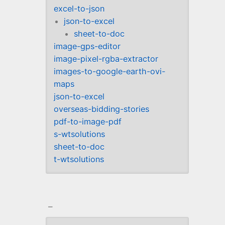
excel-to-json
json-to-excel
sheet-to-doc
image-gps-editor
image-pixel-rgba-extractor
images-to-google-earth-ovi-
maps
json-to-excel
overseas-bidding-stories
pdf-to-image-pdf
s-wtsolutions
sheet-to-doc
t-wtsolutions
_