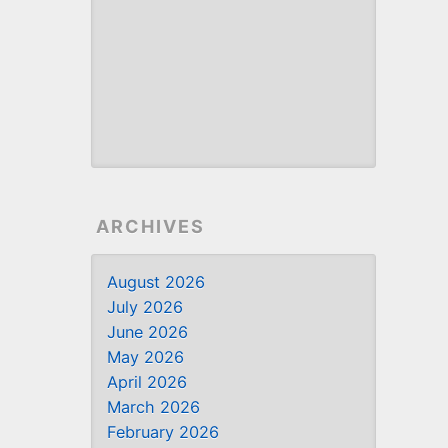
ARCHIVES
August 2026
July 2026
June 2026
May 2026
April 2026
March 2026
February 2026