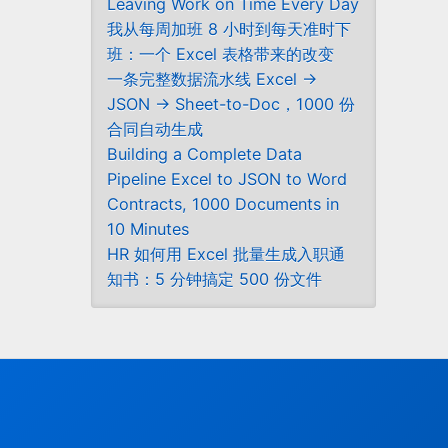
Leaving Work on Time Every Day
我从每周加班 8 小时到每天准时下
班：一个 Excel 表格带来的改变
一条完整数据流水线 Excel →
JSON → Sheet-to-Doc，1000 份
合同自动生成
Building a Complete Data
Pipeline Excel to JSON to Word
Contracts, 1000 Documents in
10 Minutes
HR 如何用 Excel 批量生成入职通
知书：5 分钟搞定 500 份文件