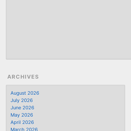
ARCHIVES
August 2026
July 2026
June 2026
May 2026
April 2026
March 2026