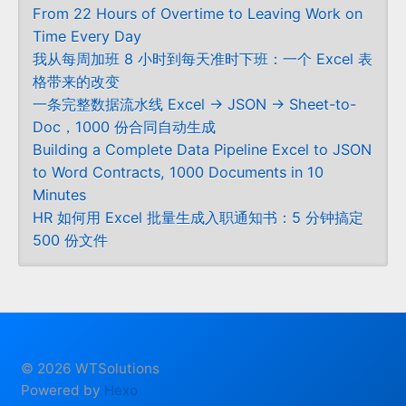
From 22 Hours of Overtime to Leaving Work on
Time Every Day
我从每周加班 8 小时到每天准时下班：一个 Excel 表
格带来的改变
一条完整数据流水线 Excel → JSON → Sheet-to-
Doc，1000 份合同自动生成
Building a Complete Data Pipeline Excel to JSON
to Word Contracts, 1000 Documents in 10
Minutes
HR 如何用 Excel 批量生成入职通知书：5 分钟搞定
500 份文件
© 2026 WTSolutions
Powered by
Hexo