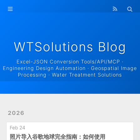
WTSolutions
Blog Home
Archives
WTSolutions Blog
Excel-JSON Conversion Tools/API/MCP ·
Engineering Design Automation · Geospatial Image
Processing · Water Treatment Solutions
2026
Feb 24
照片导入谷歌地球完全指南：如何使用