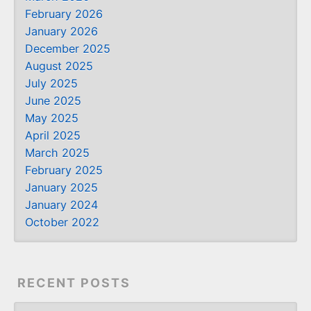
February 2026
January 2026
December 2025
August 2025
July 2025
June 2025
May 2025
April 2025
March 2025
February 2025
January 2025
January 2024
October 2022
RECENT POSTS