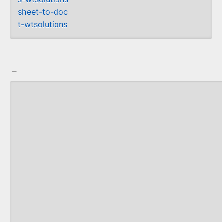
sheet-to-doc
t-wtsolutions
_