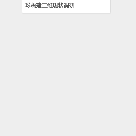
球构建三维现状调研