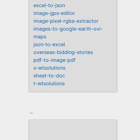
excel-to-json
image-gps-editor
image-pixel-rgba-extractor
images-to-google-earth-ovi-
maps
json-to-excel
overseas-bidding-stories
pdf-to-image-pdf
s-wtsolutions
sheet-to-doc
t-wtsolutions
_