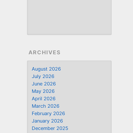
ARCHIVES
August 2026
July 2026
June 2026
May 2026
April 2026
March 2026
February 2026
January 2026
December 2025