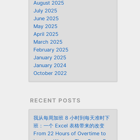
August 2025
July 2025
June 2025
May 2025
April 2025
March 2025
February 2025
January 2025
January 2024
October 2022
RECENT POSTS
我从每周加班 8 小时到每天准时下
班：一个 Excel 表格带来的改变
From 22 Hours of Overtime to