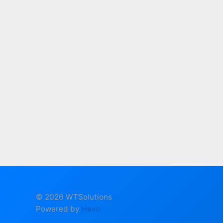
© 2026 WTSolutions
Powered by
Hexo