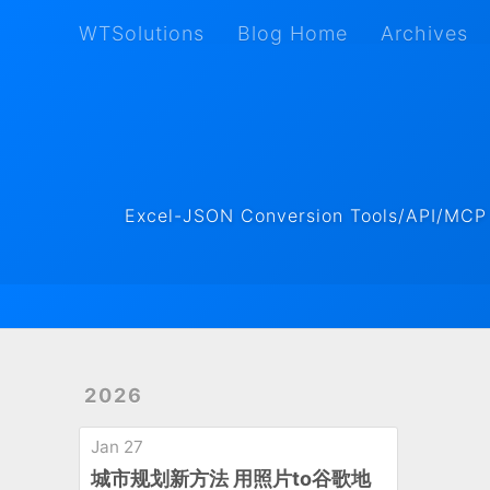
WTSolutions
Blog Home
Archives
WTSolutions
Blog Home
Archives
Excel-JSON Conversion Tools/API/MCP ·
2026
Jan 27
城市规划新方法 用照片to谷歌地