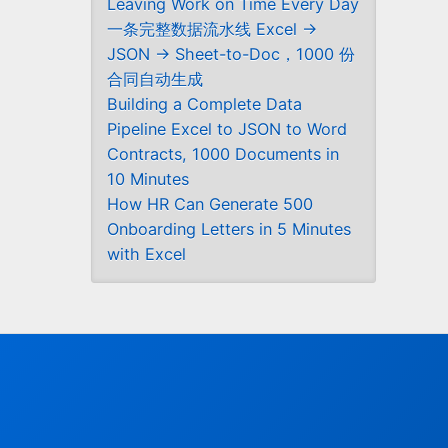
Leaving Work on Time Every Day
一条完整数据流水线 Excel →
JSON → Sheet-to-Doc，1000 份
合同自动生成
Building a Complete Data
Pipeline Excel to JSON to Word
Contracts, 1000 Documents in
10 Minutes
How HR Can Generate 500
Onboarding Letters in 5 Minutes
with Excel