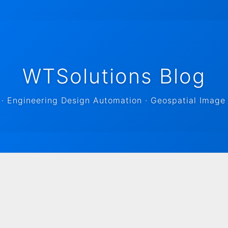
WTSolutions Blog
 Engineering Design Automation · Geospatial Image 