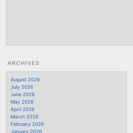
ARCHIVES
August 2026
July 2026
June 2026
May 2026
April 2026
March 2026
February 2026
January 2026