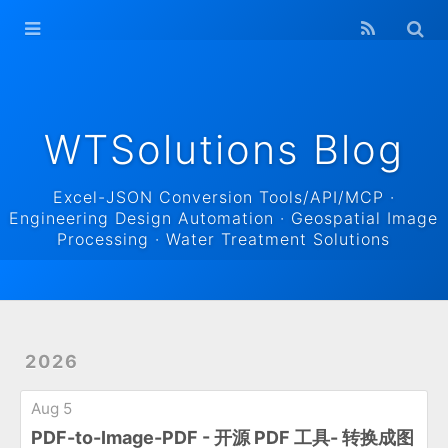
WTSolutions
Blog Home
Archives
WTSolutions Blog
Excel-JSON Conversion Tools/API/MCP ·
Engineering Design Automation · Geospatial Image
Processing · Water Treatment Solutions
2026
Aug 5
PDF-to-Image-PDF - 开源 PDF 工具- 转换成图