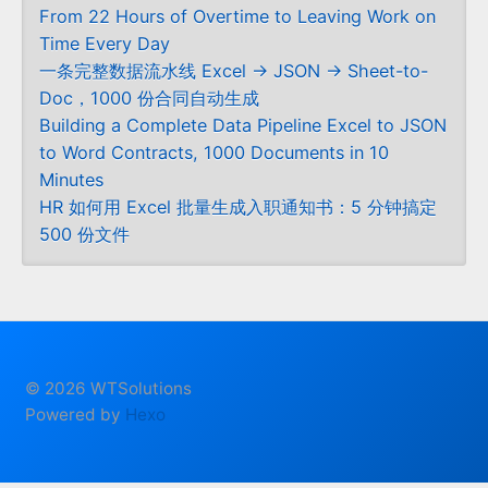
From 22 Hours of Overtime to Leaving Work on
Time Every Day
一条完整数据流水线 Excel → JSON → Sheet-to-
Doc，1000 份合同自动生成
Building a Complete Data Pipeline Excel to JSON
to Word Contracts, 1000 Documents in 10
Minutes
HR 如何用 Excel 批量生成入职通知书：5 分钟搞定
500 份文件
© 2026 WTSolutions
Powered by
Hexo