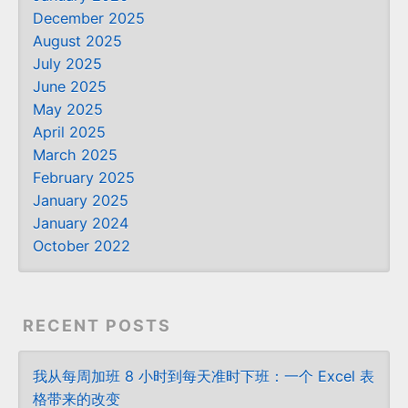
December 2025
August 2025
July 2025
June 2025
May 2025
April 2025
March 2025
February 2025
January 2025
January 2024
October 2022
RECENT POSTS
我从每周加班 8 小时到每天准时下班：一个 Excel 表
格带来的改变