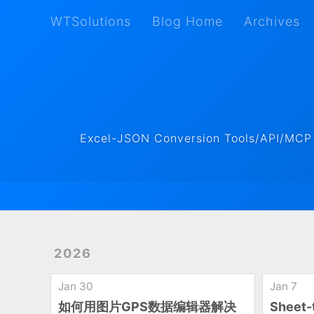
WTSolutions
Blog Home
Archives
WTSolutions
Blog Home
Archives
Excel-JSON Conversion Tools/API/MCP ·
2026
Jan 30
Jan 7
如何用图片GPS数据编辑器解决
Shee