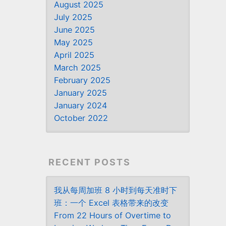
August 2025
July 2025
June 2025
May 2025
April 2025
March 2025
February 2025
January 2025
January 2024
October 2022
RECENT POSTS
我从每周加班 8 小时到每天准时下
班：一个 Excel 表格带来的改变
From 22 Hours of Overtime to