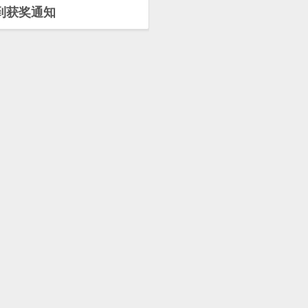
到获奖通知