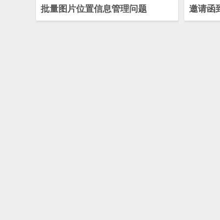
批量图片位置信息管理问题
邀请函