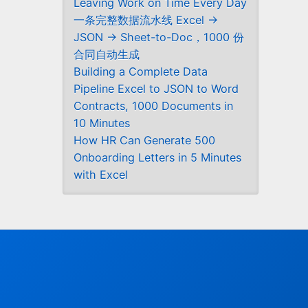
Leaving Work on Time Every Day
一条完整数据流水线 Excel →
JSON → Sheet-to-Doc，1000 份
合同自动生成
Building a Complete Data
Pipeline Excel to JSON to Word
Contracts, 1000 Documents in
10 Minutes
How HR Can Generate 500
Onboarding Letters in 5 Minutes
with Excel