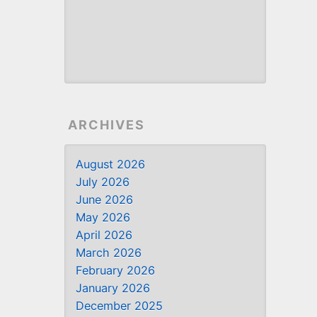
ARCHIVES
August 2026
July 2026
June 2026
May 2026
April 2026
March 2026
February 2026
January 2026
December 2025