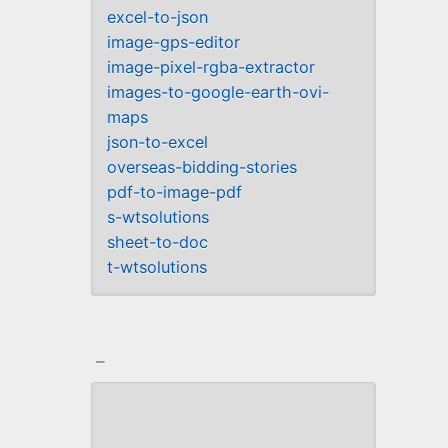
excel-to-json
image-gps-editor
image-pixel-rgba-extractor
images-to-google-earth-ovi-
maps
json-to-excel
overseas-bidding-stories
pdf-to-image-pdf
s-wtsolutions
sheet-to-doc
t-wtsolutions
_