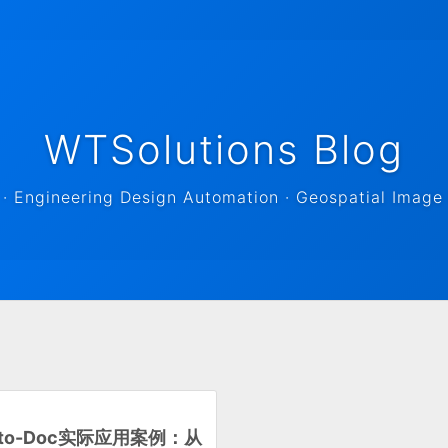
WTSolutions Blog
 Engineering Design Automation · Geospatial Image 
t-to-Doc实际应用案例：从