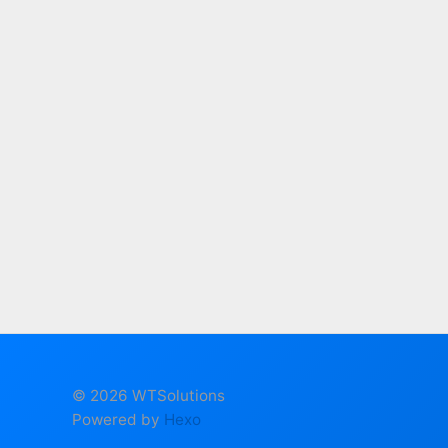
© 2026 WTSolutions
Powered by
Hexo