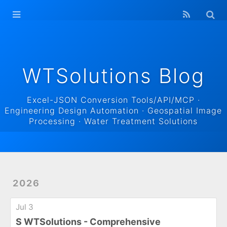
WTSolutions
Blog Home
Archives
WTSolutions Blog
Excel-JSON Conversion Tools/API/MCP ·
Engineering Design Automation · Geospatial Image
Processing · Water Treatment Solutions
2026
Jul 3
S WTSolutions - Comprehensive