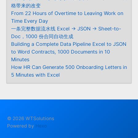
格带来的改变
From 22 Hours of Overtime to Leaving Work on
Time Every Day
一条完整数据流水线 Excel → JSON → Sheet-to-
Doc，1000 份合同自动生成
Building a Complete Data Pipeline Excel to JSON
to Word Contracts, 1000 Documents in 10
Minutes
How HR Can Generate 500 Onboarding Letters in
5 Minutes with Excel
© 2026 WTSolutions
Powered by
Hexo