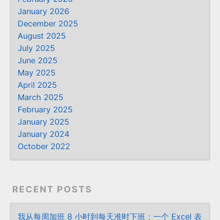
January 2026
December 2025
August 2025
July 2025
June 2025
May 2025
April 2025
March 2025
February 2025
January 2025
January 2024
October 2022
RECENT POSTS
我从每周加班 8 小时到每天准时下班：一个 Excel 表