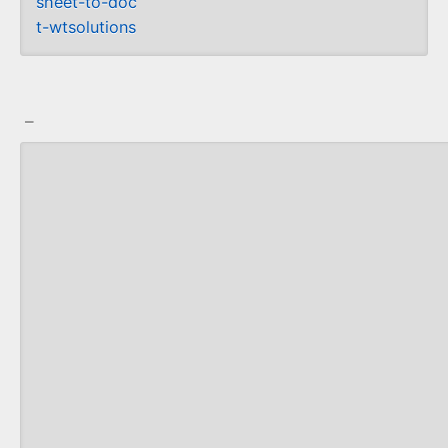
sheet-to-doc
t-wtsolutions
_