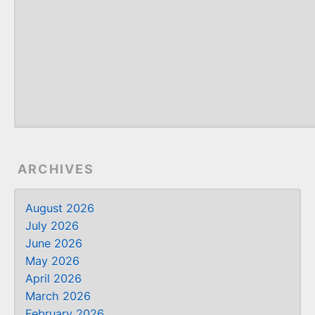
ARCHIVES
August 2026
July 2026
June 2026
May 2026
April 2026
March 2026
February 2026