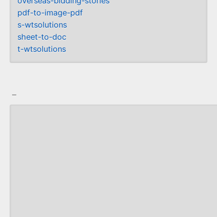
overseas-bidding-stories
pdf-to-image-pdf
s-wtsolutions
sheet-to-doc
t-wtsolutions
_