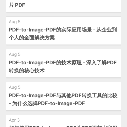
片 PDF
Aug 5
PDF-to-Image-PDF的实际应用场景 - 从企业到
个人的全面解决方案
Aug 5
PDF-to-Image-PDF的技术原理 - 深入了解PDF
转换的核心技术
Aug 5
PDF-to-Image-PDF与其他PDF转换工具的比较
- 为什么选择PDF-to-Image-PDF
Apr 3