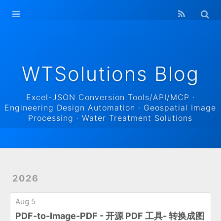
WTSolutions
Blog Home
Archives
WTSolutions Blog
Excel-JSON Conversion Tools/API/MCP ·
Engineering Design Automation · Geospatial Image
Processing · Water Treatment Solutions
2026
Aug 5
PDF-to-Image-PDF - 开源 PDF 工具- 转换成图