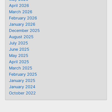
April 2026
March 2026
February 2026
January 2026
December 2025
August 2025
July 2025
June 2025
May 2025
April 2025
March 2025
February 2025
January 2025
January 2024
October 2022