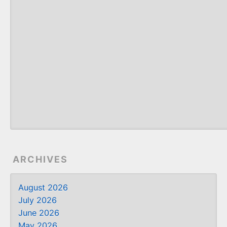
ARCHIVES
August 2026
July 2026
June 2026
May 2026