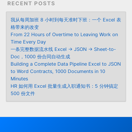
RECENT POSTS
我从每周加班 8 小时到每天准时下班：一个 Excel 表
格带来的改变
From 22 Hours of Overtime to Leaving Work on
Time Every Day
一条完整数据流水线 Excel → JSON → Sheet-to-
Doc，1000 份合同自动生成
Building a Complete Data Pipeline Excel to JSON
to Word Contracts, 1000 Documents in 10
Minutes
HR 如何用 Excel 批量生成入职通知书：5 分钟搞定
500 份文件