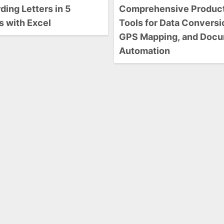
ing Letters in 5
Comprehensive Product
s with Excel
Tools for Data Conversi
GPS Mapping, and Doc
Automation