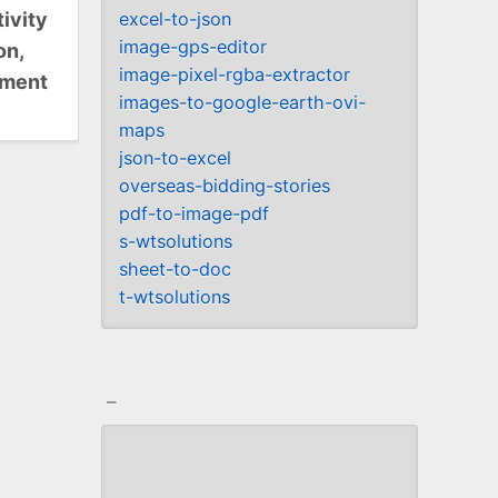
ivity
excel-to-json
image-gps-editor
on,
image-pixel-rgba-extractor
ument
images-to-google-earth-ovi-
maps
json-to-excel
overseas-bidding-stories
pdf-to-image-pdf
s-wtsolutions
sheet-to-doc
t-wtsolutions
_