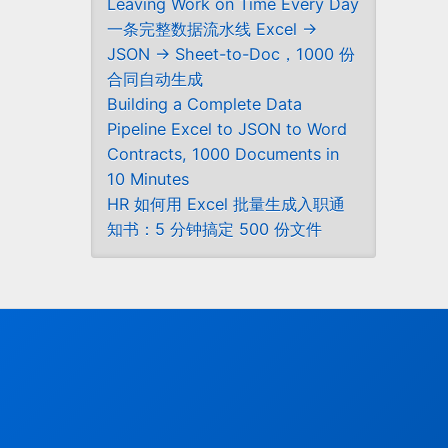
Leaving Work on Time Every Day
一条完整数据流水线 Excel →
JSON → Sheet-to-Doc，1000 份
合同自动生成
Building a Complete Data
Pipeline Excel to JSON to Word
Contracts, 1000 Documents in
10 Minutes
HR 如何用 Excel 批量生成入职通
知书：5 分钟搞定 500 份文件