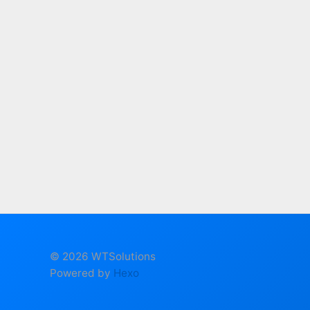
© 2026 WTSolutions
Powered by
Hexo