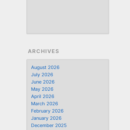
ARCHIVES
August 2026
July 2026
June 2026
May 2026
April 2026
March 2026
February 2026
January 2026
December 2025