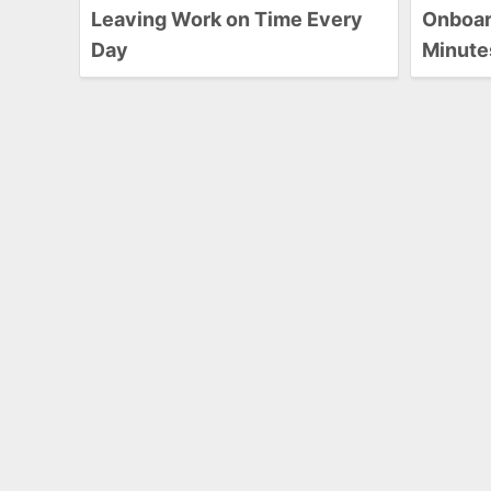
Leaving Work on Time Every
Onboard
Day
Minute