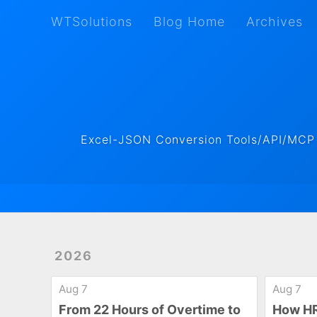
WTSolutions
Blog Home
Archives
WTSolutions
Blog Home
Archives
Excel-JSON Conversion Tools/API/MCP ·
2026
Aug 7
Aug 7
From 22 Hours of Overtime to
How HR