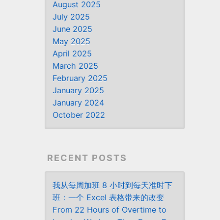
August 2025
July 2025
June 2025
May 2025
April 2025
March 2025
February 2025
January 2025
January 2024
October 2022
RECENT POSTS
我从每周加班 8 小时到每天准时下
班：一个 Excel 表格带来的改变
From 22 Hours of Overtime to