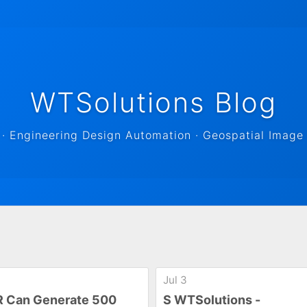
WTSolutions Blog
 Engineering Design Automation · Geospatial Image 
Jul 3
 Can Generate 500
S WTSolutions -