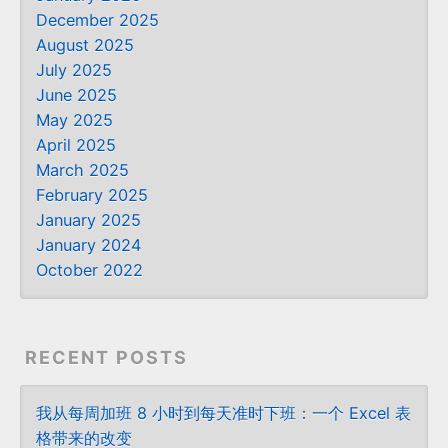
December 2025
August 2025
July 2025
June 2025
May 2025
April 2025
March 2025
February 2025
January 2025
January 2024
October 2022
RECENT POSTS
我从每周加班 8 小时到每天准时下班：一个 Excel 表
格带来的改变