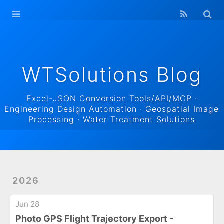
WTSolutions
Blog Home
Archives
WTSolutions Blog
Excel-JSON Conversion Tools/API/MCP ·
Engineering Design Automation · Geospatial Image
Processing · Water Treatment Solutions
2026
Jun 28
Photo GPS Flight Trajectory Export -