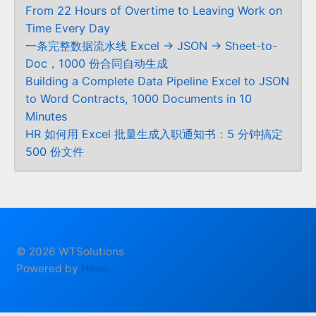
From 22 Hours of Overtime to Leaving Work on
Time Every Day
一条完整数据流水线 Excel → JSON → Sheet-to-
Doc，1000 份合同自动生成
Building a Complete Data Pipeline Excel to JSON
to Word Contracts, 1000 Documents in 10
Minutes
HR 如何用 Excel 批量生成入职通知书：5 分钟搞定
500 份文件
© 2026 WTSolutions
Powered by
Hexo