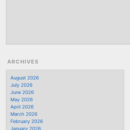
ARCHIVES
August 2026
July 2026
June 2026
May 2026
April 2026
March 2026
February 2026
January 2026