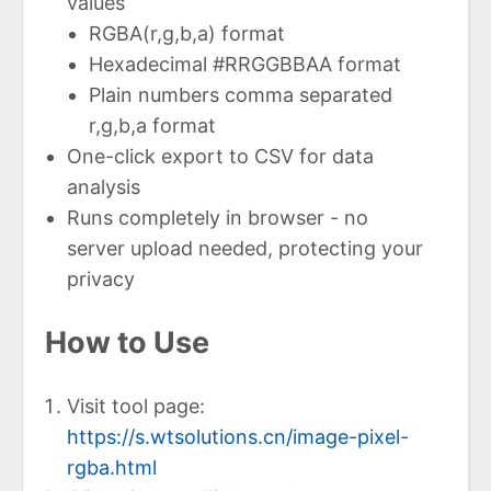
values
RGBA(r,g,b,a) format
Hexadecimal #RRGGBBAA format
Plain numbers comma separated
r,g,b,a format
One-click export to CSV for data
analysis
Runs completely in browser - no
server upload needed, protecting your
privacy
How to Use
Visit tool page:
https://s.wtsolutions.cn/image-pixel-
rgba.html