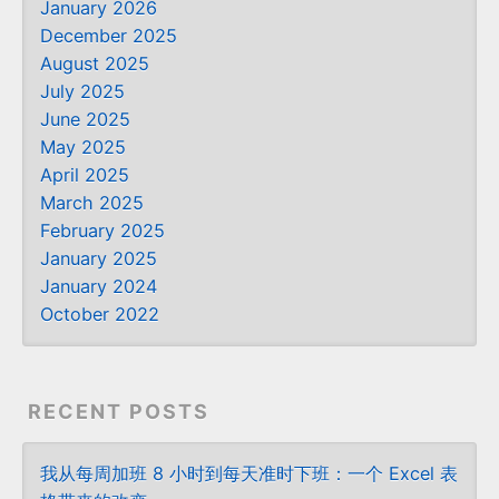
January 2026
December 2025
August 2025
July 2025
June 2025
May 2025
April 2025
March 2025
February 2025
January 2025
January 2024
October 2022
RECENT POSTS
我从每周加班 8 小时到每天准时下班：一个 Excel 表