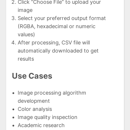
Click “Choose File” to upload your
image
Select your preferred output format
(RGBA, hexadecimal or numeric
values)
After processing, CSV file will
automatically downloaded to get
results
Use Cases
Image processing algorithm
development
Color analysis
Image quality inspection
Academic research