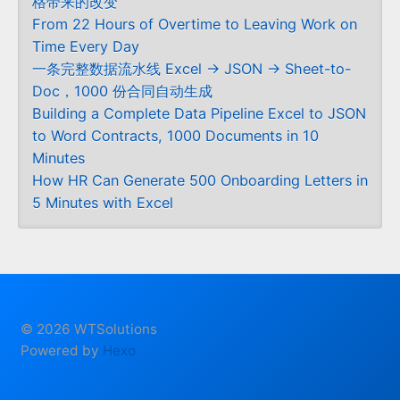
格带来的改变
From 22 Hours of Overtime to Leaving Work on
Time Every Day
一条完整数据流水线 Excel → JSON → Sheet-to-
Doc，1000 份合同自动生成
Building a Complete Data Pipeline Excel to JSON
to Word Contracts, 1000 Documents in 10
Minutes
How HR Can Generate 500 Onboarding Letters in
5 Minutes with Excel
© 2026 WTSolutions
Powered by
Hexo