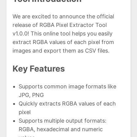
We are excited to announce the official
release of RGBA Pixel Extractor Tool
v1.0.0! This online tool helps you easily
extract RGBA values of each pixel from
images and export them as CSV files.
Key Features
Supports common image formats like
JPG, PNG
Quickly extracts RGBA values of each
pixel
Supports multiple output formats:
RGBA, hexadecimal and numeric