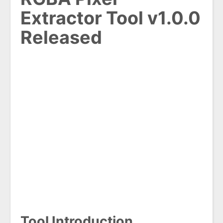
Extractor Tool v1.0.0
Released
Tool Introduction