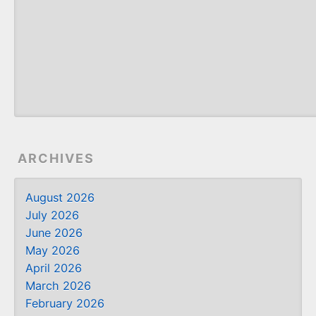
ARCHIVES
August 2026
July 2026
June 2026
May 2026
April 2026
March 2026
February 2026