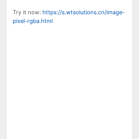
Try it now:
https://s.wtsolutions.cn/image-
pixel-rgba.html