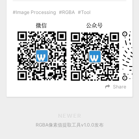
Image Processing
RGBA
Tool
Share
NEWER
RGBA像素值提取工具v1.0.0发布