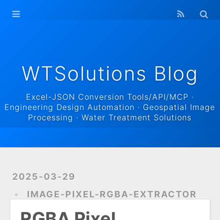
WTSolutions
Blog Home
Archives
WTSolutions Blog
Excel-JSON Conversion Tools/API/MCP ·
Engineering Design Automation · Geospatial Image
Processing · Water Treatment Solutions
2025-03-29
IMAGE-PIXEL-RGBA-EXTRACTOR
RGBA Pixel