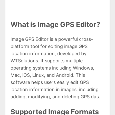
What is Image GPS Editor?
Image GPS Editor is a powerful cross-
platform tool for editing image GPS
location information, developed by
WTSolutions. It supports multiple
operating systems including Windows,
Mac, iOS, Linux, and Android. This
software helps users easily edit GPS
location information in images, including
adding, modifying, and deleting GPS data.
Supported Image Formats