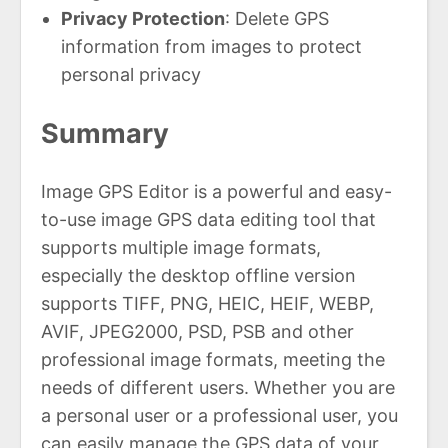
Privacy Protection
: Delete GPS
information from images to protect
personal privacy
Summary
Image GPS Editor is a powerful and easy-
to-use image GPS data editing tool that
supports multiple image formats,
especially the desktop offline version
supports TIFF, PNG, HEIC, HEIF, WEBP,
AVIF, JPEG2000, PSD, PSB and other
professional image formats, meeting the
needs of different users. Whether you are
a personal user or a professional user, you
can easily manage the GPS data of your