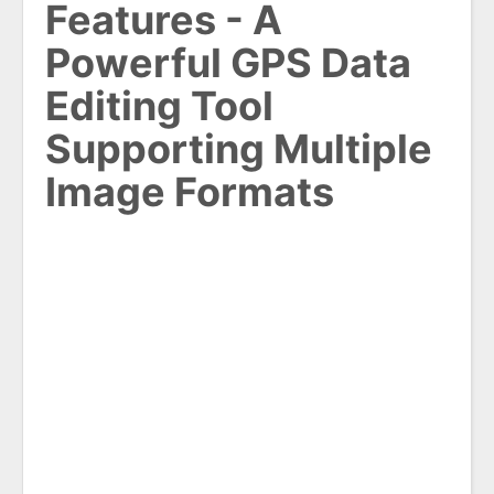
Features - A
Powerful GPS Data
Editing Tool
Supporting Multiple
Image Formats