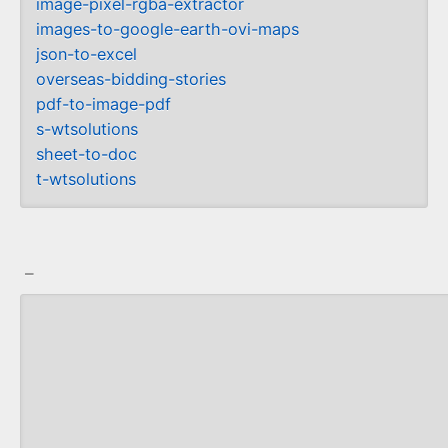
image-pixel-rgba-extractor
images-to-google-earth-ovi-maps
json-to-excel
overseas-bidding-stories
pdf-to-image-pdf
s-wtsolutions
sheet-to-doc
t-wtsolutions
_