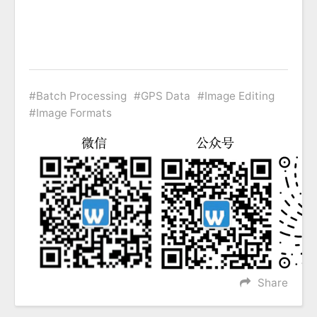
Batch Processing
GPS Data
Image Editing
Image Formats
Share