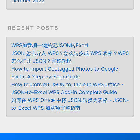
October 2022
RECENT POSTS
WPS加载项一键搞定JSON转Excel
JSON 怎么导入 WPS？怎么转换成 WPS 表格？WPS
怎么打开 JSON？完整教程
How to Import Geotagged Photos to Google
Earth: A Step-by-Step Guide
How to Convert JSON to Table in WPS Office -
JSON-to-Excel WPS Add-in Complete Guide
如何在 WPS Office 中将 JSON 转换为表格 - JSON-
to-Excel WPS 加载项完整指南