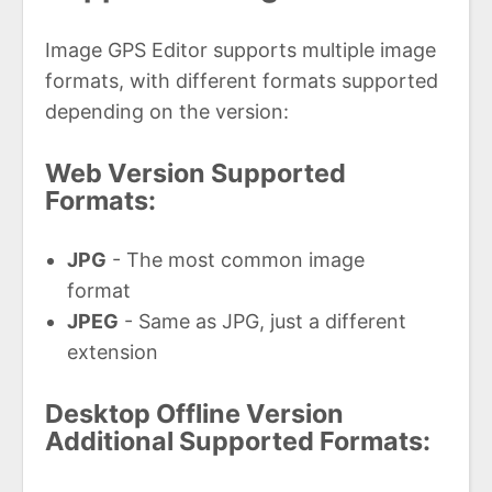
Image GPS Editor supports multiple image
formats, with different formats supported
depending on the version:
Web Version Supported
Formats:
JPG
- The most common image
format
JPEG
- Same as JPG, just a different
extension
Desktop Offline Version
Additional Supported Formats: