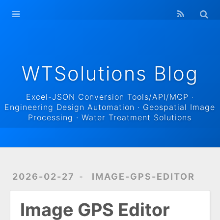
WTSolutions
Blog Home
Archives
WTSolutions Blog
Excel-JSON Conversion Tools/API/MCP ·
Engineering Design Automation · Geospatial Image
Processing · Water Treatment Solutions
2026-02-27
IMAGE-GPS-EDITOR
Image GPS Editor