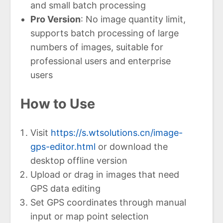
and small batch processing
Pro Version
: No image quantity limit,
supports batch processing of large
numbers of images, suitable for
professional users and enterprise
users
How to Use
Visit
https://s.wtsolutions.cn/image-
gps-editor.html
or download the
desktop offline version
Upload or drag in images that need
GPS data editing
Set GPS coordinates through manual
input or map point selection