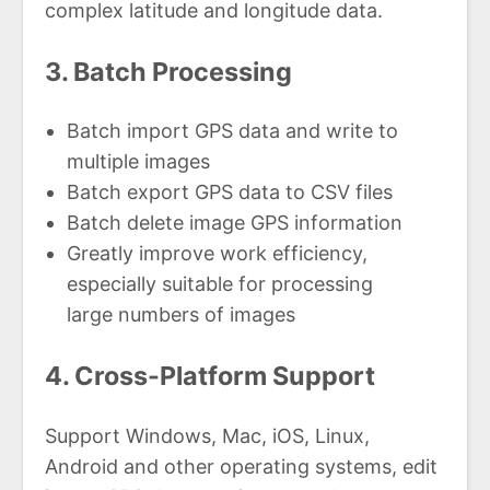
complex latitude and longitude data.
3. Batch Processing
Batch import GPS data and write to
multiple images
Batch export GPS data to CSV files
Batch delete image GPS information
Greatly improve work efficiency,
especially suitable for processing
large numbers of images
4. Cross-Platform Support
Support Windows, Mac, iOS, Linux,
Android and other operating systems, edit