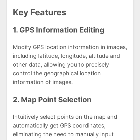
Key Features
1. GPS Information Editing
Modify GPS location information in images,
including latitude, longitude, altitude and
other data, allowing you to precisely
control the geographical location
information of images.
2. Map Point Selection
Intuitively select points on the map and
automatically get GPS coordinates,
eliminating the need to manually input