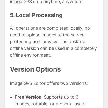
image GPS data anytime, anywhere.
5. Local Processing
All operations are completed locally, no
need to upload images to the server,
protecting user privacy. The desktop
offline version can be used in a completely
offline environment.
Version Options
Image GPS Editor offers two versions:
Free Version
: Supports up to 6
images, suitable for personal users