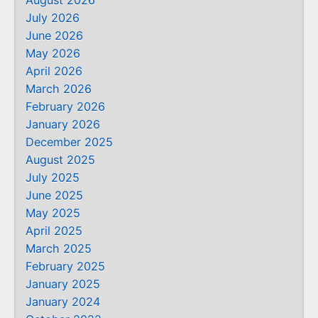
August 2026
July 2026
June 2026
May 2026
April 2026
March 2026
February 2026
January 2026
December 2025
August 2025
July 2025
June 2025
May 2025
April 2025
March 2025
February 2025
January 2025
January 2024