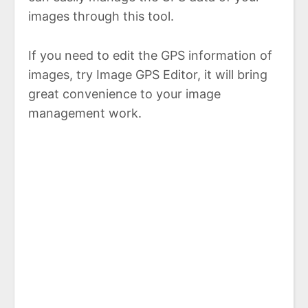
images through this tool.
If you need to edit the GPS information of
images, try Image GPS Editor, it will bring
great convenience to your image
management work.