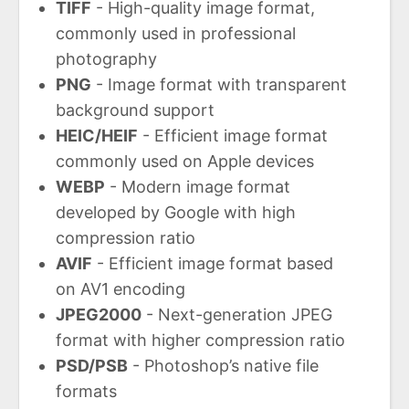
TIFF
- High-quality image format,
commonly used in professional
photography
PNG
- Image format with transparent
background support
HEIC/HEIF
- Efficient image format
commonly used on Apple devices
WEBP
- Modern image format
developed by Google with high
compression ratio
AVIF
- Efficient image format based
on AV1 encoding
JPEG2000
- Next-generation JPEG
format with higher compression ratio
PSD/PSB
- Photoshop’s native file
formats