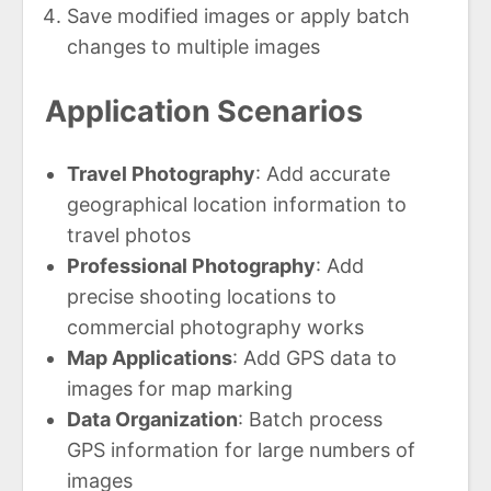
Save modified images or apply batch
changes to multiple images
Application Scenarios
Travel Photography
: Add accurate
geographical location information to
travel photos
Professional Photography
: Add
precise shooting locations to
commercial photography works
Map Applications
: Add GPS data to
images for map marking
Data Organization
: Batch process
GPS information for large numbers of
images