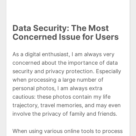
Data Security: The Most
Concerned Issue for Users
As a digital enthusiast, I am always very
concerned about the importance of data
security and privacy protection. Especially
when processing a large number of
personal photos, I am always extra
cautious: these photos contain my life
trajectory, travel memories, and may even
involve the privacy of family and friends.
When using various online tools to process