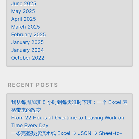
June 2025
May 2025
April 2025
March 2025
February 2025
January 2025
January 2024
October 2022
RECENT POSTS
我从每周加班 8 小时到每天准时下班：一个 Excel 表
格带来的改变
From 22 Hours of Overtime to Leaving Work on
Time Every Day
一条完整数据流水线 Excel → JSON → Sheet-to-