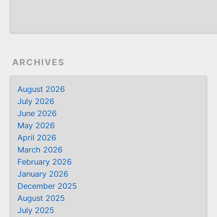
ARCHIVES
August 2026
July 2026
June 2026
May 2026
April 2026
March 2026
February 2026
January 2026
December 2025
August 2025
July 2025