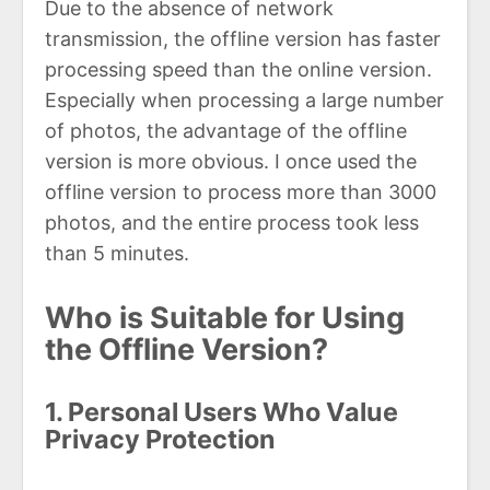
Due to the absence of network
transmission, the offline version has faster
processing speed than the online version.
Especially when processing a large number
of photos, the advantage of the offline
version is more obvious. I once used the
offline version to process more than 3000
photos, and the entire process took less
than 5 minutes.
Who is Suitable for Using
the Offline Version?
1. Personal Users Who Value
Privacy Protection