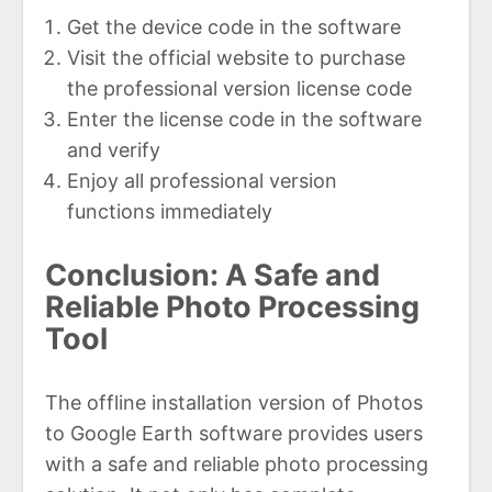
Get the device code in the software
Visit the official website to purchase
the professional version license code
Enter the license code in the software
and verify
Enjoy all professional version
functions immediately
Conclusion: A Safe and
Reliable Photo Processing
Tool
The offline installation version of Photos
to Google Earth software provides users
with a safe and reliable photo processing