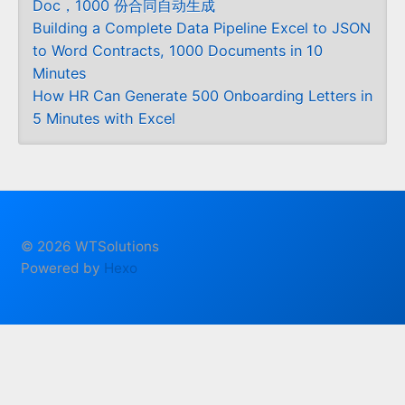
Doc，1000 份合同自动生成
Building a Complete Data Pipeline Excel to JSON
to Word Contracts, 1000 Documents in 10
Minutes
How HR Can Generate 500 Onboarding Letters in
5 Minutes with Excel
© 2026 WTSolutions
Powered by
Hexo