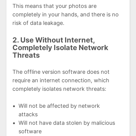
This means that your photos are
completely in your hands, and there is no
risk of data leakage.
2. Use Without Internet,
Completely Isolate Network
Threats
The offline version software does not
require an internet connection, which
completely isolates network threats:
Will not be affected by network
attacks
Will not have data stolen by malicious
software