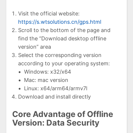
Visit the official website:
https://s.wtsolutions.cn/gps.html
Scroll to the bottom of the page and
find the “Download desktop offline
version” area
Select the corresponding version
according to your operating system:
Windows: x32/x64
Mac: mac version
Linux: x64/arm64/armv7l
Download and install directly
Core Advantage of Offline
Version: Data Security