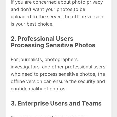
If you are concerned about photo privacy
and don’t want your photos to be
uploaded to the server, the offline version
is your best choice.
2. Professional Users
Processing Sensitive Photos
For journalists, photographers,
investigators, and other professional users
who need to process sensitive photos, the
offline version can ensure the security and
confidentiality of photos.
3. Enterprise Users and Teams