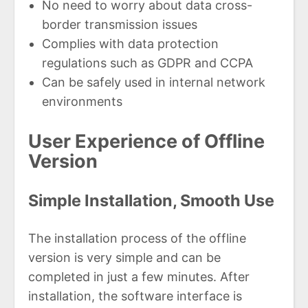
No need to worry about data cross-
border transmission issues
Complies with data protection
regulations such as GDPR and CCPA
Can be safely used in internal network
environments
User Experience of Offline
Version
Simple Installation, Smooth Use
The installation process of the offline
version is very simple and can be
completed in just a few minutes. After
installation, the software interface is