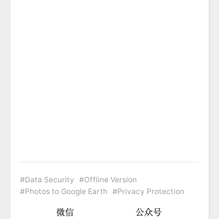
Data Security
Offline Version
Photos to Google Earth
Privacy Protection