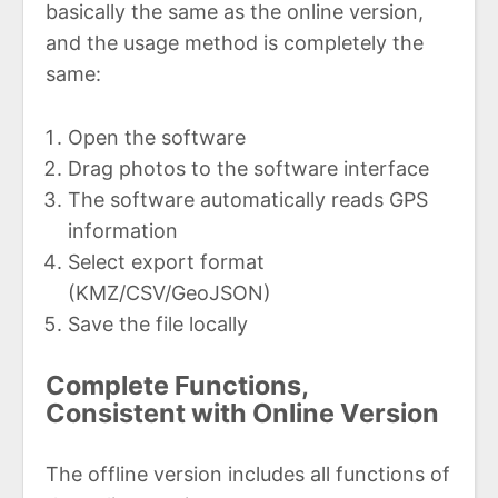
basically the same as the online version,
and the usage method is completely the
same:
Open the software
Drag photos to the software interface
The software automatically reads GPS
information
Select export format
(KMZ/CSV/GeoJSON)
Save the file locally
Complete Functions,
Consistent with Online Version
The offline version includes all functions of