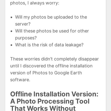
photos, I always worry:
Will my photos be uploaded to the
server?
Will these photos be used for other
purposes?
What is the risk of data leakage?
These worries didn’t completely disappear
until I discovered the offline installation
version of Photos to Google Earth
software.
Offline Installation Version:
A Photo Processing Tool
That Works Without