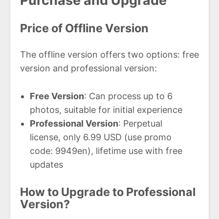
Purchase and Upgrade
Price of Offline Version
The offline version offers two options: free
version and professional version:
Free Version
: Can process up to 6
photos, suitable for initial experience
Professional Version
: Perpetual
license, only 6.99 USD (use promo
code: 9949en), lifetime use with free
updates
How to Upgrade to Professional
Version?