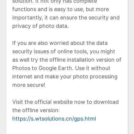
solution. It not only has complete
functions and is easy to use, but more
importantly, it can ensure the security and
privacy of photo data.
If you are also worried about the data
security issues of online tools, you might
as well try the offline installation version of
Photos to Google Earth. Use it without
internet and make your photo processing
more secure!
Visit the official website now to download
the offline version:
https://s.wtsolutions.cn/gps.html