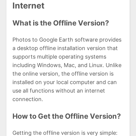
Internet
What is the Offline Version?
Photos to Google Earth software provides
a desktop offline installation version that
supports multiple operating systems
including Windows, Mac, and Linux. Unlike
the online version, the offline version is
installed on your local computer and can
use all functions without an internet
connection.
How to Get the Offline Version?
Getting the offline version is very simple: