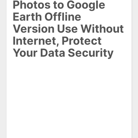
Photos to Google
Earth Offline
Version Use Without
Internet, Protect
Your Data Security