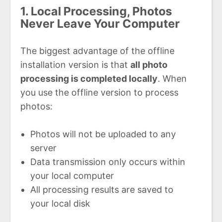
1. Local Processing, Photos
Never Leave Your Computer
The biggest advantage of the offline
installation version is that
all photo
processing is completed locally
. When
you use the offline version to process
photos:
Photos will not be uploaded to any
server
Data transmission only occurs within
your local computer
All processing results are saved to
your local disk