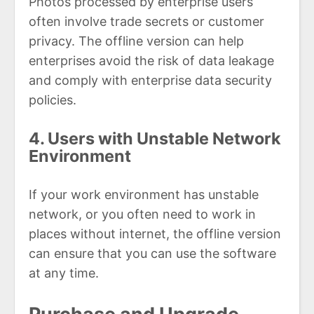
Photos processed by enterprise users
often involve trade secrets or customer
privacy. The offline version can help
enterprises avoid the risk of data leakage
and comply with enterprise data security
policies.
4. Users with Unstable Network
Environment
If your work environment has unstable
network, or you often need to work in
places without internet, the offline version
can ensure that you can use the software
at any time.