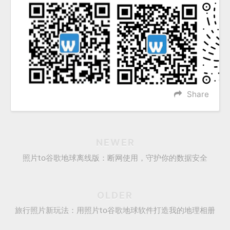
Share
NEWER
照片to谷歌地球离线版：断网使用，守护你的数据安全
OLDER
旅行照片新玩法：用照片to谷歌地球软件打造我的地理相册