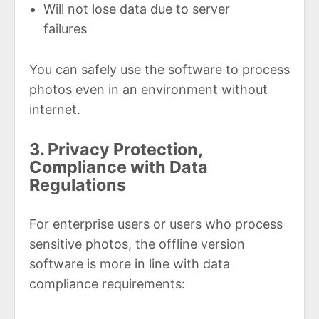
Will not lose data due to server
failures
You can safely use the software to process
photos even in an environment without
internet.
3. Privacy Protection,
Compliance with Data
Regulations
For enterprise users or users who process
sensitive photos, the offline version
software is more in line with data
compliance requirements: