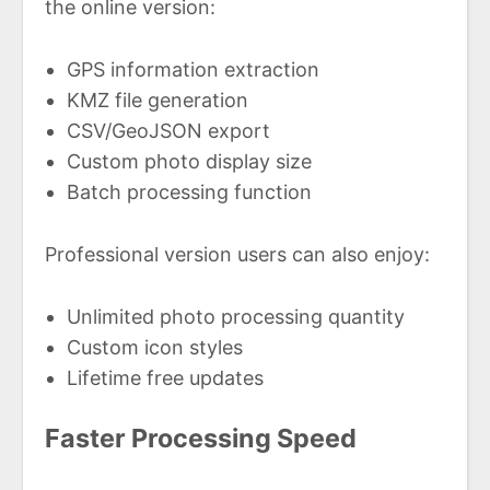
the online version:
GPS information extraction
KMZ file generation
CSV/GeoJSON export
Custom photo display size
Batch processing function
Professional version users can also enjoy:
Unlimited photo processing quantity
Custom icon styles
Lifetime free updates
Faster Processing Speed