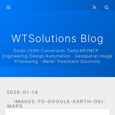
WTSolutions
Blog Home
Archives
WTSolutions Blog
Excel-JSON Conversion Tools/API/MCP ·
Engineering Design Automation · Geospatial Image
Processing · Water Treatment Solutions
2026-01-14
IMAGES-TO-GOOGLE-EARTH-OVI-
MAPS