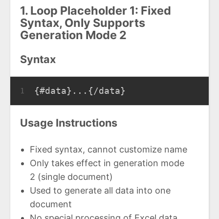
1. Loop Placeholder 1: Fixed
Syntax, Only Supports
Generation Mode 2
Syntax
{#data}...{/data}
1
Usage Instructions
Fixed syntax, cannot customize name
Only takes effect in generation mode
2 (single document)
Used to generate all data into one
document
No special processing of Excel data