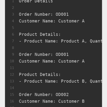
Order Details
1
2
Order Number: OD001
3
Customer Name: Customer A
4
5
Product Details:
6
- Product Name: Product A, Quanti
7
8
Order Number: OD001
9
Customer Name: Customer A
10
11
Product Details:
12
- Product Name: Product B, Quanti
13
14
Order Number: OD002
15
Customer Name: Customer B
16