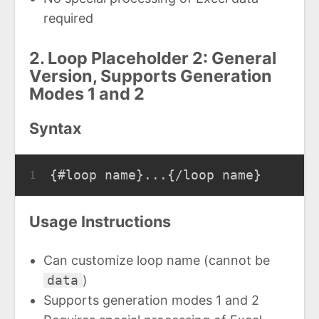
required
2. Loop Placeholder 2: General
Version, Supports Generation
Modes 1 and 2
Syntax
{#loop name}...{/loop name}
1
Usage Instructions
Can customize loop name (cannot be
data
)
Supports generation modes 1 and 2