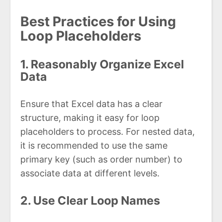
Best Practices for Using
Loop Placeholders
1. Reasonably Organize Excel
Data
Ensure that Excel data has a clear
structure, making it easy for loop
placeholders to process. For nested data,
it is recommended to use the same
primary key (such as order number) to
associate data at different levels.
2. Use Clear Loop Names