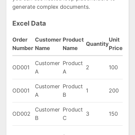
generate complex documents.
Excel Data
Order
Customer
Product
Unit
Quantity
Number
Name
Name
Price
Customer
Product
OD001
2
100
A
A
Customer
Product
OD001
1
200
A
B
Customer
Product
OD002
3
150
B
C