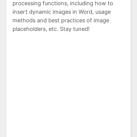
processing functions, including how to
insert dynamic images in Word, usage
methods and best practices of image
placeholders, etc. Stay tuned!