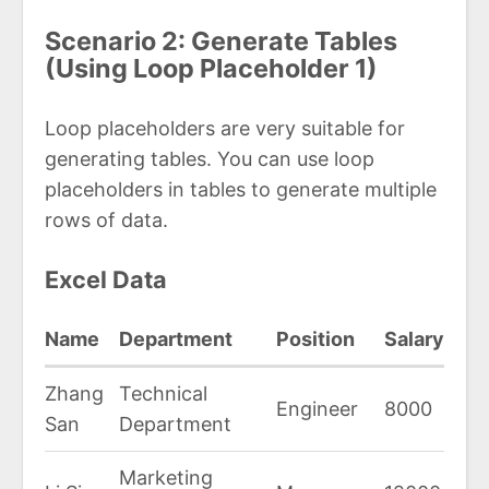
Scenario 2: Generate Tables
(Using Loop Placeholder 1)
Loop placeholders are very suitable for
generating tables. You can use loop
placeholders in tables to generate multiple
rows of data.
Excel Data
Name
Department
Position
Salary
Zhang
Technical
Engineer
8000
San
Department
Marketing