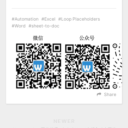
Automation
Excel
Loop Placeholders
Word
sheet-to-doc
Share
NEWER