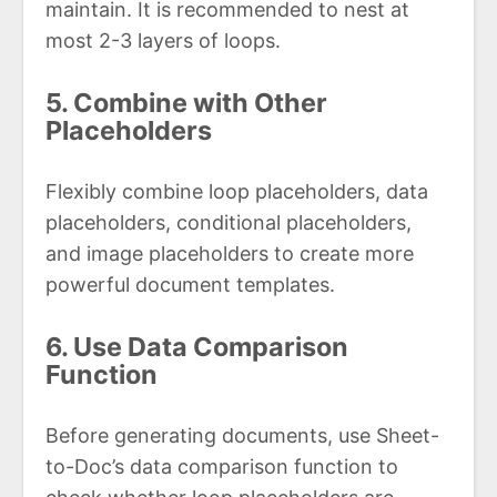
maintain. It is recommended to nest at
most 2-3 layers of loops.
5. Combine with Other
Placeholders
Flexibly combine loop placeholders, data
placeholders, conditional placeholders,
and image placeholders to create more
powerful document templates.
6. Use Data Comparison
Function
Before generating documents, use Sheet-
to-Doc’s data comparison function to