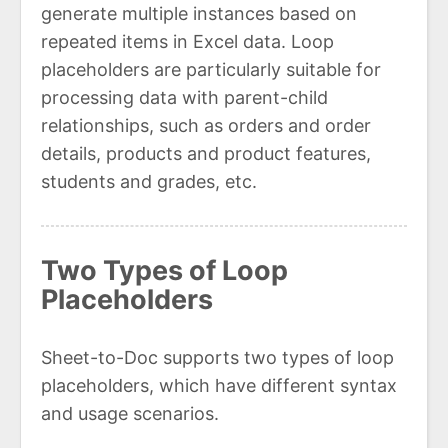
generate multiple instances based on
repeated items in Excel data. Loop
placeholders are particularly suitable for
processing data with parent-child
relationships, such as orders and order
details, products and product features,
students and grades, etc.
Two Types of Loop
Placeholders
Sheet-to-Doc supports two types of loop
placeholders, which have different syntax
and usage scenarios.