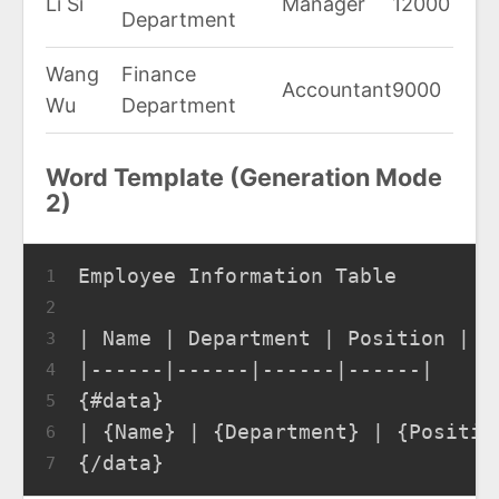
Li Si
Manager
12000
Department
Wang
Finance
Accountant
9000
Wu
Department
Word Template (Generation Mode
2)
Employee Information Table
1
2
| Name | Department | Position | S
3
|------|------|------|------|
4
{#data}
5
| {Name} | {Department} | {Positio
6
{/data}
7