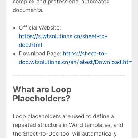
complex and professional automated
documents.
Official Website:
https://s.wtsolutions.cn/sheet-to-
doc.html
Download Page:
https://sheet-to-
doc.wtsolutions.cn/en/latest/Download.html
What are Loop
Placeholders?
Loop placeholders are used to define a
repeated structure in Word templates, and
the Sheet-to-Doc tool will automatically