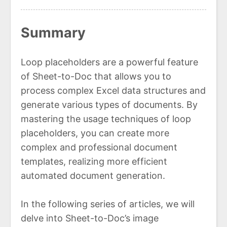
Summary
Loop placeholders are a powerful feature
of Sheet-to-Doc that allows you to
process complex Excel data structures and
generate various types of documents. By
mastering the usage techniques of loop
placeholders, you can create more
complex and professional document
templates, realizing more efficient
automated document generation.
In the following series of articles, we will
delve into Sheet-to-Doc’s image