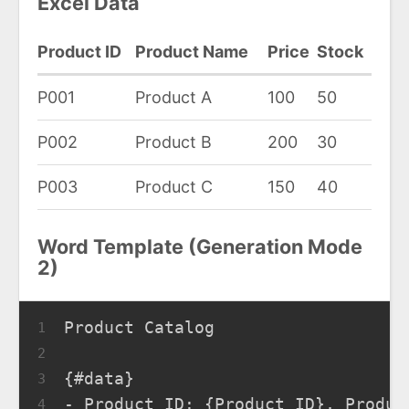
Excel Data
Product ID
Product Name
Price
Stock
P001
Product A
100
50
P002
Product B
200
30
P003
Product C
150
40
Word Template (Generation Mode
2)
Product Catalog
1
2
{#data}
3
- Product ID: {Product ID}, Produc
4