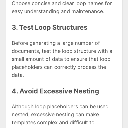
Choose concise and clear loop names for
easy understanding and maintenance.
3. Test Loop Structures
Before generating a large number of
documents, test the loop structure with a
small amount of data to ensure that loop
placeholders can correctly process the
data.
4. Avoid Excessive Nesting
Although loop placeholders can be used
nested, excessive nesting can make
templates complex and difficult to