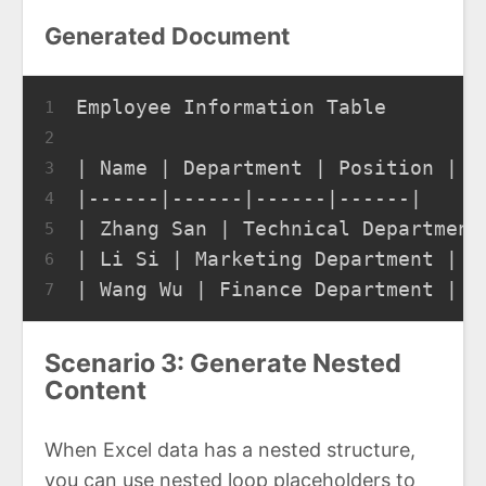
Generated Document
Employee Information Table
1
2
| Name | Department | Position | S
3
|------|------|------|------|
4
| Zhang San | Technical Department
5
| Li Si | Marketing Department | M
6
| Wang Wu | Finance Department | A
7
Scenario 3: Generate Nested
Content
When Excel data has a nested structure,
you can use nested loop placeholders to