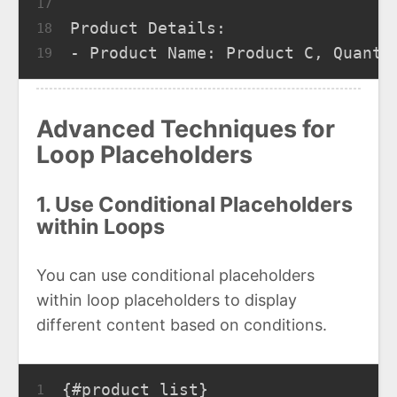
17
Product Details:
18
- Product Name: Product C, Quanti
19
Advanced Techniques for
Loop Placeholders
1. Use Conditional Placeholders
within Loops
You can use conditional placeholders
within loop placeholders to display
different content based on conditions.
{#product_list}
1