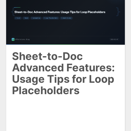
Sheet-to-Doc
Advanced Features:
Usage Tips for Loop
Placeholders