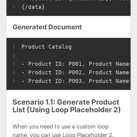
{/data}
5
Generated Document
Product Catalog
1
2
- Product ID: P001, Product Name: 
3
- Product ID: P002, Product Name: 
4
- Product ID: P003, Product Name: 
5
Scenario 1.1: Generate Product
List (Using Loop Placeholder 2)
When you need to use a custom loop
name, you can use Loop Placeholder 2.