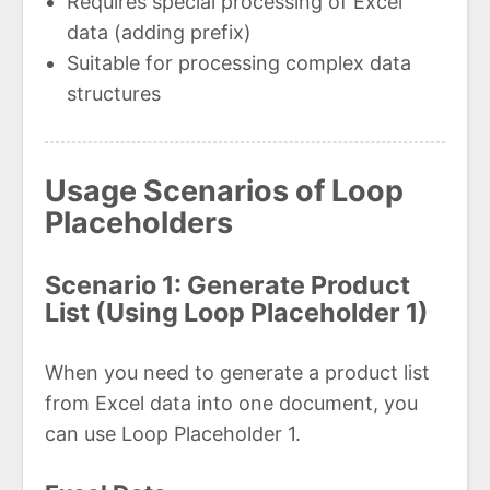
Requires special processing of Excel
data (adding prefix)
Suitable for processing complex data
structures
Usage Scenarios of Loop
Placeholders
Scenario 1: Generate Product
List (Using Loop Placeholder 1)
When you need to generate a product list
from Excel data into one document, you
can use Loop Placeholder 1.