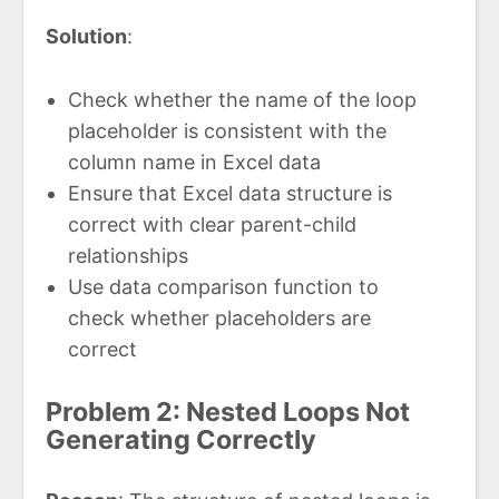
Solution
:
Check whether the name of the loop
placeholder is consistent with the
column name in Excel data
Ensure that Excel data structure is
correct with clear parent-child
relationships
Use data comparison function to
check whether placeholders are
correct
Problem 2: Nested Loops Not
Generating Correctly