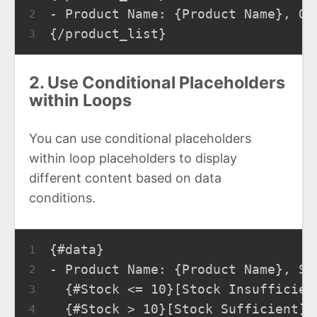
- Product Name: {Product Name}, Qu
2
{/product_list}
3
2. Use Conditional Placeholders
within Loops
You can use conditional placeholders
within loop placeholders to display
different content based on data
conditions.
{#data}
1
- Product Name: {Product Name}, St
2
  {#Stock <= 10}[Stock Insufficien
3
  {#Stock > 10}[Stock Sufficient]{
4