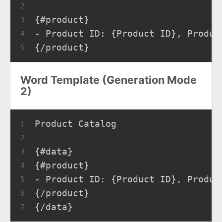
2
{#product}
3
- Product ID: {Product ID}, Produc
4
{/product}
5
Word Template (Generation Mode
2)
Product Catalog
1
2
{#data}
3
{#product}
4
- Product ID: {Product ID}, Produc
5
{/product}
6
{/data}
7