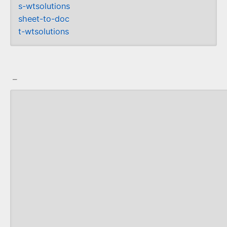
s-wtsolutions
sheet-to-doc
t-wtsolutions
_