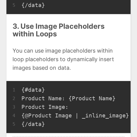
{/data}
5
3. Use Image Placeholders
within Loops
You can use image placeholders within
loop placeholders to dynamically insert
images based on data.
{#data}
1
Product Name: {Product Name}
2
Product Image:
3
{@Product Image | _inline_image}
4
{/data}
5