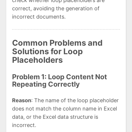
check whether loop placeholders are
correct, avoiding the generation of
incorrect documents.
Common Problems and
Solutions for Loop
Placeholders
Problem 1: Loop Content Not
Repeating Correctly
Reason
: The name of the loop placeholder
does not match the column name in Excel
data, or the Excel data structure is
incorrect.