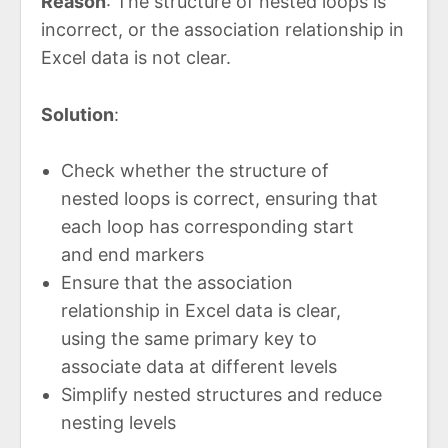
Reason
: The structure of nested loops is
incorrect, or the association relationship in
Excel data is not clear.
Solution
:
Check whether the structure of
nested loops is correct, ensuring that
each loop has corresponding start
and end markers
Ensure that the association
relationship in Excel data is clear,
using the same primary key to
associate data at different levels
Simplify nested structures and reduce
nesting levels