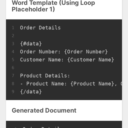
Word Template (Using Loop
Placeholder 1)
Order Details
1
2
{#data}
3
Order Number: {Order Number}
4
Customer Name: {Customer Name}
5
6
Product Details:
7
- Product Name: {Product Name}, Qu
8
{/data}
9
Generated Document