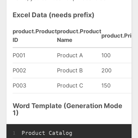
Excel Data (needs prefix)
product.Product
product.Product
product.Pric
ID
Name
P001
Product A
100
P002
Product B
200
P003
Product C
150
Word Template (Generation Mode
1)
Product Catalog
1