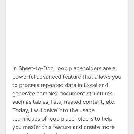
In Sheet-to-Doc, loop placeholders are a
powerful advanced feature that allows you
to process repeated data in Excel and
generate complex document structures,
such as tables, lists, nested content, etc.
Today, I will delve into the usage
techniques of loop placeholders to help
you master this feature and create more