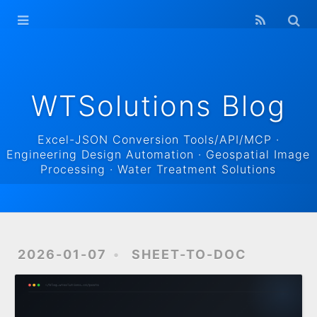
WTSolutions
Blog Home
Archives
WTSolutions Blog
Excel-JSON Conversion Tools/API/MCP ·
Engineering Design Automation · Geospatial Image
Processing · Water Treatment Solutions
2026-01-07
SHEET-TO-DOC